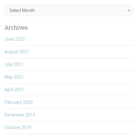
Archives
June 2023
August 2021
July 2021
May 2021
April 2021
February 2020
December 2019
October 2019