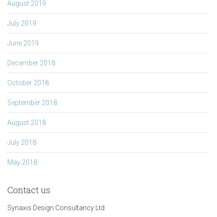
August 2019
July 2019
June 2019
December 2018
October 2018
September 2018
August 2018
July 2018
May 2018
Contact us
Synaxis Design Consultancy Ltd