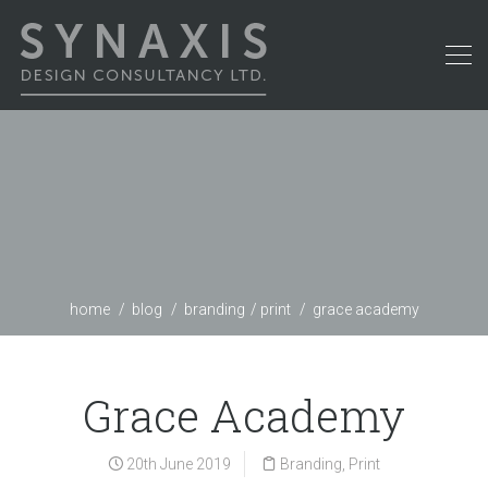
home
blog
branding
print
grace academy
Grace Academy
20th June 2019
Branding
,
Print