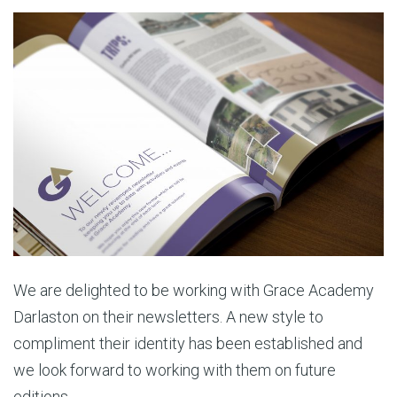
We are delighted to be working with Grace Academy
Darlaston on their newsletters. A new style to
compliment their identity has been established and
we look forward to working with them on future
editions.