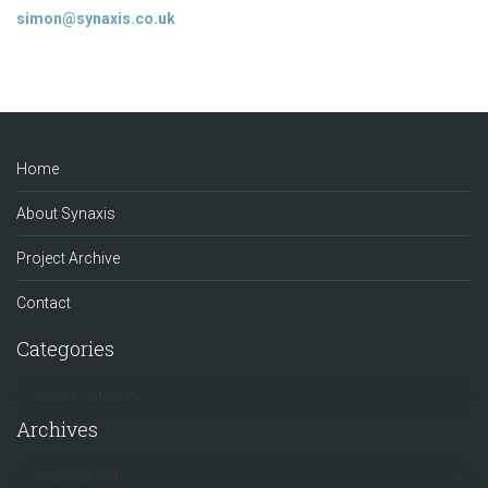
simon@synaxis.co.uk
Home
About Synaxis
Project Archive
Contact
Categories
Archives