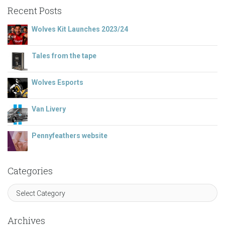
Recent Posts
Wolves Kit Launches 2023/24
Tales from the tape
Wolves Esports
Van Livery
Pennyfeathers website
Categories
Archives