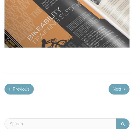
Previous
Next